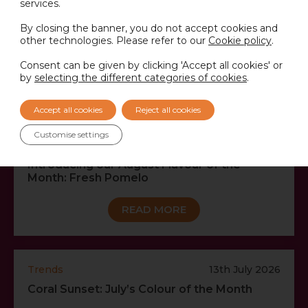
services.
By closing the banner, you do not accept cookies and
other technologies. Please refer to our
Cookie policy
.
RECENT NEWS…
Consent can be given by clicking 'Accept all cookies' or
by
selecting the different categories of cookies
.
VIEW ALL NEWS
Accept all cookies
Reject all cookies
Customise settings
Trends
3rd August 2026
Introducing our August Flavour of the
Month: Fresh Pomelo
READ MORE
Trends
13th July 2026
Coral Sunset: July’s Colour of the Month