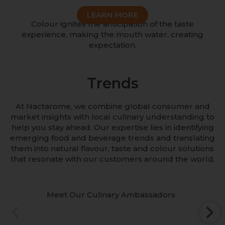
LEARN MORE
Colour ignites the anticipation of the taste
experience, making the mouth water, creating
expectation.
Trends
At Nactarome, we combine global consumer and
market insights with local culinary understanding to
help you stay ahead. Our expertise lies in identifying
emerging food and beverage trends and translating
them into natural flavour, taste and colour solutions
that resonate with our customers around the world.
Meet Our Culinary Ambassadors