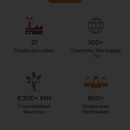
21
100+
Production Sites
Countries We Supply
To
€300+ MN
850+
Consolidated
Employees
Revenue
Worldwide