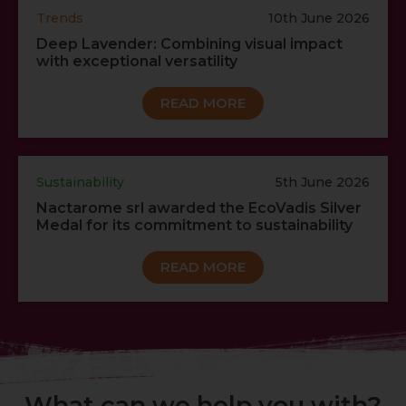
Trends
10th June 2026
Deep Lavender: Combining visual impact
with exceptional versatility
READ MORE
Sustainability
5th June 2026
Nactarome srl awarded the EcoVadis Silver
Medal for its commitment to sustainability
READ MORE
What can we help you with?