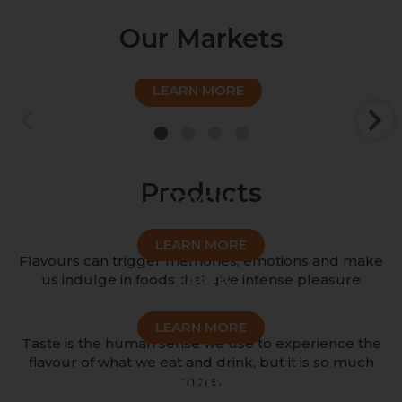
Our Markets
Sweet
LEARN MORE
1
2
3
4
Products
Flavour
LEARN MORE
Flavours can trigger memories, emotions and make
Taste
us indulge in foods that give intense pleasure
LEARN MORE
Taste is the human sense we use to experience the
flavour of what we eat and drink, but it is so much
Colour
more.