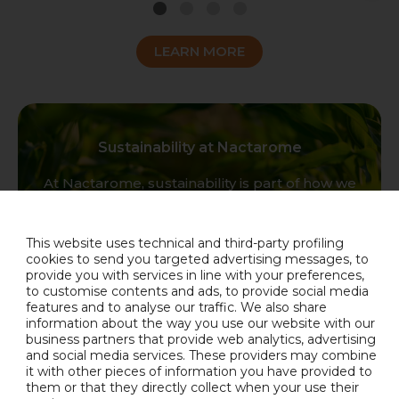
1
2
3
4
LEARN MORE
Sustainability at Nactarome
At Nactarome, sustainability is part of how we
think, how we work, and how we create value.
It lives in our people, our products, our supply
chains, and our commitment to responsible
This website uses technical and third-party profiling
growth. Together, we are building a company
cookies to send you targeted advertising messages, to
provide you with services in line with your preferences,
that looks bright, tastes authentic, and acts
to customise contents and ads, to provide social media
responsibly.
features and to analyse our traffic. We also share
information about the way you use our website with our
OUR COMMITMENT
business partners that provide web analytics, advertising
and social media services. These providers may combine
it with other pieces of information you have provided to
them or that they directly collect when your use their