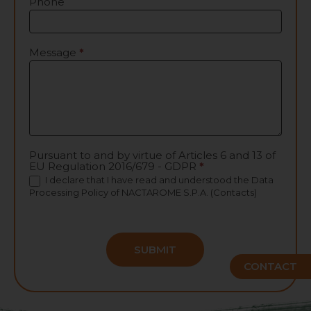
Phone
Message
*
Pursuant to and by virtue of Articles 6 and 13 of
EU Regulation 2016/679 - GDPR
*
I declare that I have read and understood the
Data
Processing Policy
of NACTAROME S.P.A. (Contacts)
SUBMIT
CONTACT