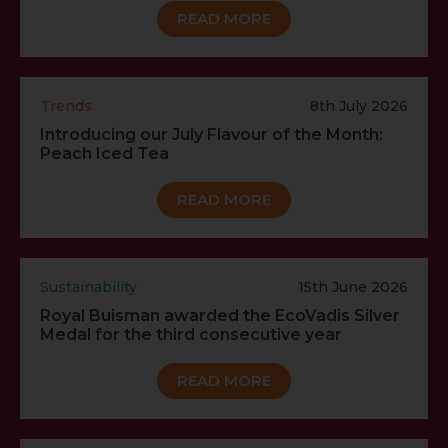
READ MORE
Trends
8th July 2026
Introducing our July Flavour of the Month:
Peach Iced Tea
READ MORE
Sustainability
15th June 2026
Royal Buisman awarded the EcoVadis Silver
Medal for the third consecutive year
READ MORE