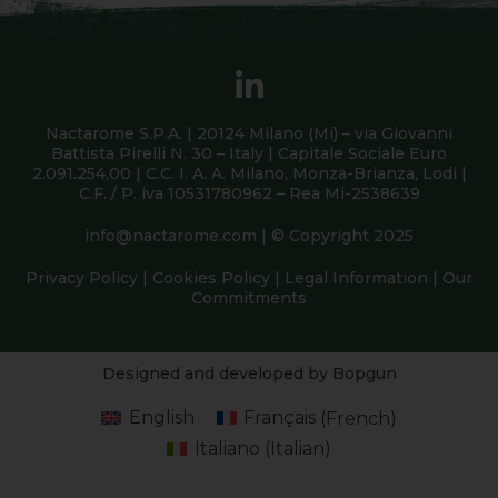
Nactarome S.P.A. | 20124 Milano (Mi) – via Giovanni
Battista Pirelli N. 30 – Italy | Capitale Sociale Euro
2.091.254,00 | C.C. I. A. A. Milano, Monza-Brianza, Lodi |
C.F. / P. iva 10531780962 – Rea Mi-2538639
info@nactarome.com
| © Copyright 2025
Privacy Policy
|
Cookies Policy
|
Legal Information
|
Our
Commitments
Designed and developed by Bopgun
English
Français
(
French
)
Italiano
(
Italian
)