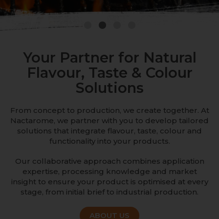
1
2
3
4
Your Partner for Natural
Flavour, Taste & Colour
Solutions
From concept to production, we create together. At
Nactarome, we partner with you to develop tailored
solutions that integrate flavour, taste, colour and
functionality into your products.
Our collaborative approach combines application
expertise, processing knowledge and market
insight to ensure your product is optimised at every
stage, from initial brief to industrial production.
ABOUT US