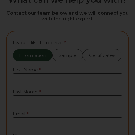
Contact our team below and we will connect you
with the right expert.
Contact
I would like to receive
*
Us
Information
Sample
Certificates
First Name
*
Last Name
*
Email
*