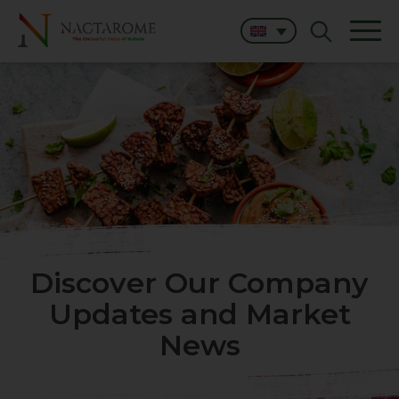
Discover Our Company
Updates and Market
News