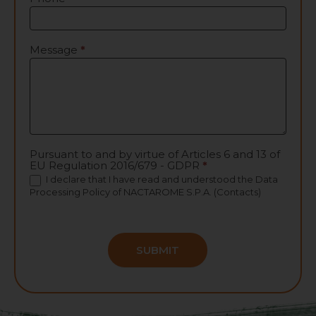
Message
*
Pursuant to and by virtue of Articles 6 and 13 of
EU Regulation 2016/679 - GDPR
*
I declare that I have read and understood the
Data
Processing Policy
of NACTAROME S.P.A. (Contacts)
SUBMIT