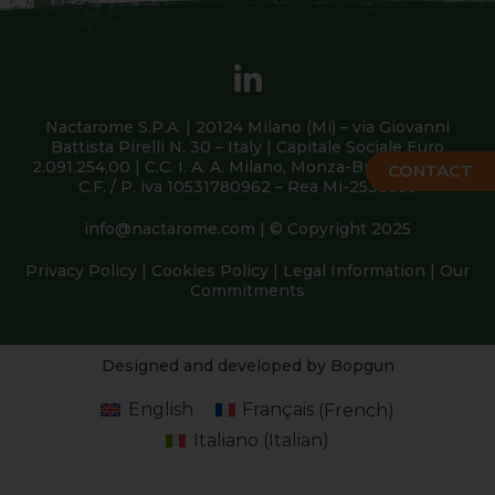
Nactarome S.P.A. | 20124 Milano (Mi) – via Giovanni
Battista Pirelli N. 30 – Italy | Capitale Sociale Euro
2.091.254,00 | C.C. I. A. A. Milano, Monza-Brianza, Lodi |
CONTACT
C.F. / P. iva 10531780962 – Rea Mi-2538639
info@nactarome.com
| © Copyright 2025
Privacy Policy
|
Cookies Policy
|
Legal Information
|
Our
Commitments
Designed and developed by Bopgun
English
Français
(
French
)
Italiano
(
Italian
)