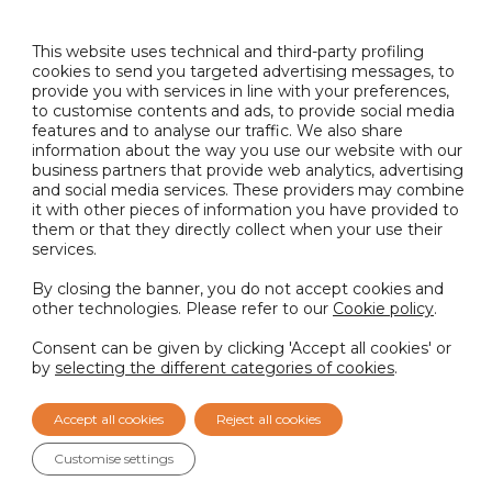
READ MORE
This website uses technical and third-party profiling
cookies to send you targeted advertising messages, to
provide you with services in line with your preferences,
to customise contents and ads, to provide social media
Sustainability
5th June 2026
features and to analyse our traffic. We also share
information about the way you use our website with our
Nactarome srl awarded the EcoVadis Silver
business partners that provide web analytics, advertising
Medal for its commitment to sustainability
and social media services. These providers may combine
it with other pieces of information you have provided to
READ MORE
them or that they directly collect when your use their
services.
By closing the banner, you do not accept cookies and
other technologies. Please refer to our
Cookie policy
.
LOAD MORE
Consent can be given by clicking 'Accept all cookies' or
by
selecting the different categories of cookies
.
Accept all cookies
Reject all cookies
Customise settings
What can we help you with?