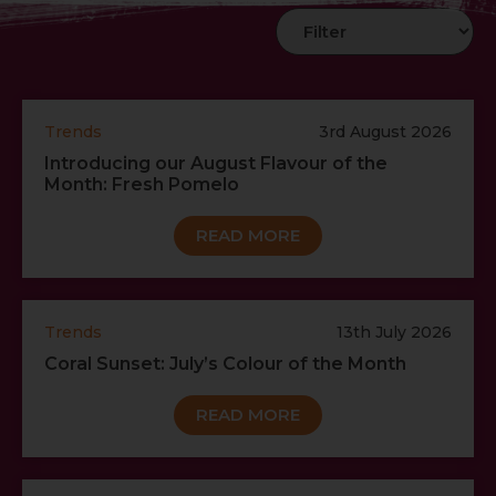
Trends
3rd August 2026
Introducing our August Flavour of the
Month: Fresh Pomelo
READ MORE
Trends
13th July 2026
Coral Sunset: July’s Colour of the Month
READ MORE