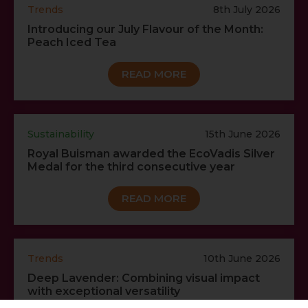
Trends
8th July 2026
Introducing our July Flavour of the Month:
Peach Iced Tea
READ MORE
Sustainability
15th June 2026
Royal Buisman awarded the EcoVadis Silver
Medal for the third consecutive year
READ MORE
Trends
10th June 2026
Deep Lavender: Combining visual impact
with exceptional versatility