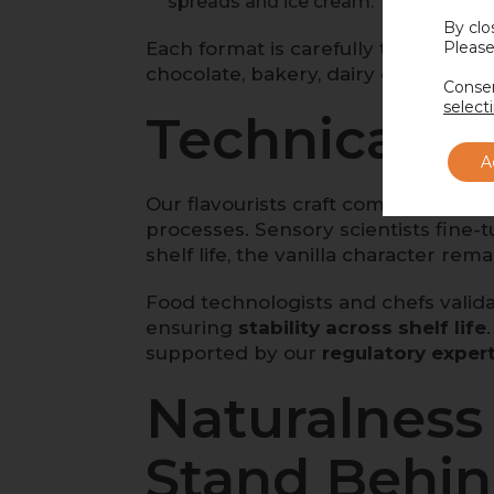
spreads and ice cream.
By clo
Each format is carefully tested for
Please
a
chocolate, bakery, dairy or plant-b
Consen
select
Technical Ex
A
Our flavourists craft complex profi
processes. Sensory scientists fine-
shelf life, the vanilla character rem
Food technologists and chefs valida
ensuring
stability across shelf life
supported by our
regulatory exper
Naturalness 
Stand Behi