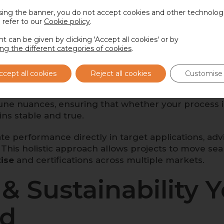
sing the banner, you do not accept cookies and other technologi
 refer to our
pplication-specific performance
Cookie policy
.
, so developers c
ased innovations with confidence.
t can be given by clicking 'Accept all cookies' or by
ing the different categories of cookies
.
cellence, Applied
ccept all cookies
Reject all cookies
Customise 
les that respect the origin of the beans while opti
tune nuances, ensuring that whether your process in
ains stable and true.
te performance directly in target applications, ad
. This holistic approach allows projects to move sea
tise
and certifications across multiple markets.
& Sustainability 
nd