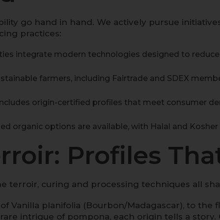
ility go hand in hand. We actively pursue initiativ
ing practices:
ities integrate modern technologies designed to redu
tainable farmers, including Fairtrade and SDEX memb
ncludes origin-certified profiles that meet consumer d
ed organic options are available, with Halal and Kosher 
roir: Profiles That
. The terroir, curing and processing techniques all 
 of
Vanilla planifolia
(Bourbon/Madagascar), to the flor
rare intrigue of
pompona
, each origin tells a stor