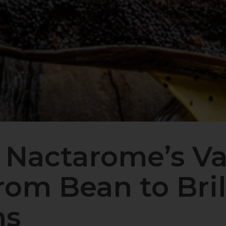
 Nactarome’s Va
om Bean to Bril
ns