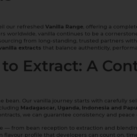
il our refreshed
Vanilla Range
, offering a complete
rs worldwide, vanilla continues to be a cornersto
ourcing from long-standing, trusted partners wit
vanilla extracts
that balance authenticity, perform
to Extract: A Cont
he bean. Our vanilla journey starts with carefully 
ncluding
Madagascar, Uganda, Indonesia and Papu
ntracts, we can guarantee consistency and peace 
ge — from bean reception to extraction and blendin
in flavour profile that developers can count on, time