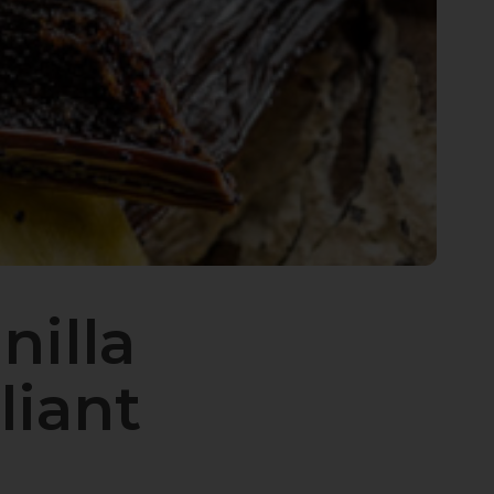
nilla
liant