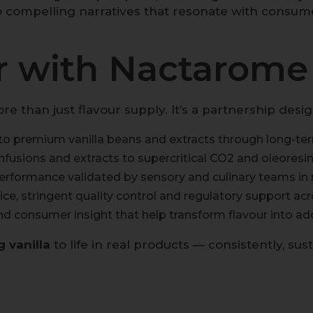
o compelling narratives that resonate with consum
 with Nactarome f
than just flavour supply. It’s a partnership desi
o premium vanilla beans and extracts through long-ter
fusions and extracts to supercritical CO
2
and oleoresin
rformance validated by sensory and culinary teams in r
ce, stringent quality control and regulatory support ac
nd consumer insight that help transform flavour into ad
g vanilla
to life in real products — consistently, sus