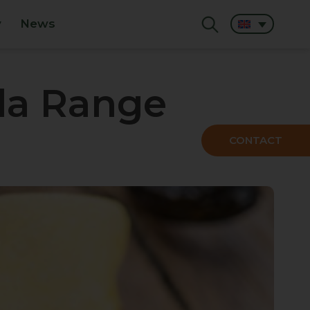
y
News
la Range
CONTACT