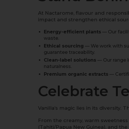
At Nactarome, flavour and responsib
impact and strengthen ethical sourc
Energy-efficient plants
— Our facil
waste.
Ethical sourcing
— We work with sus
guarantee traceability.
Clean-label solutions
— Our range i
naturalness.
Premium organic extracts
— Certifi
Celebrate Ter
Vanilla’s magic lies in its diversity
From the creamy, warm sweetness
(Tahiti/Papua New Guinea), and the 