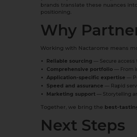
brands translate these nuances int
positioning.
Why Partner
Working with Nactarome means more 
Reliable sourcing
— Secure access t
Comprehensive portfolio
— From in
Application-specific expertise
— Pe
Speed and assurance
— Rapid servi
Marketing support
— Storytelling a
Together, we bring the
best-tastin
Next Steps