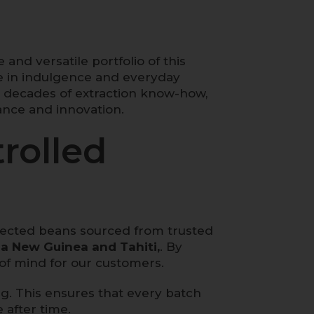
 and versatile portfolio of this
ne in indulgence and everyday
h decades of extraction know-how,
ance and innovation.
rolled
selected beans sourced from trusted
a New Guinea and Tahiti,
. By
of mind for our customers.
g. This ensures that every batch
 after time.