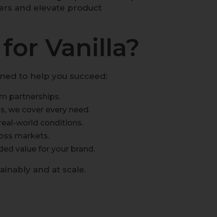
ers and elevate product
or Vanilla?
gned to help you succeed:
m partnerships.
s, we cover every need.
eal-world conditions.
ross markets.
ded value for your brand.
tainably and at scale.