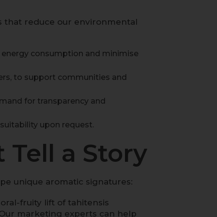
es that reduce our environmental
ce energy consumption and minimise
ers, to support communities and
emand for transparency and
suitability upon request.
 Tell a Story
shape unique aromatic signatures:
al-fruity lift of
tahitensis
y. Our marketing experts can help