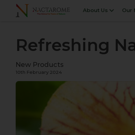
About Us
Our 
Refreshing Na
New Products
10th February 2024