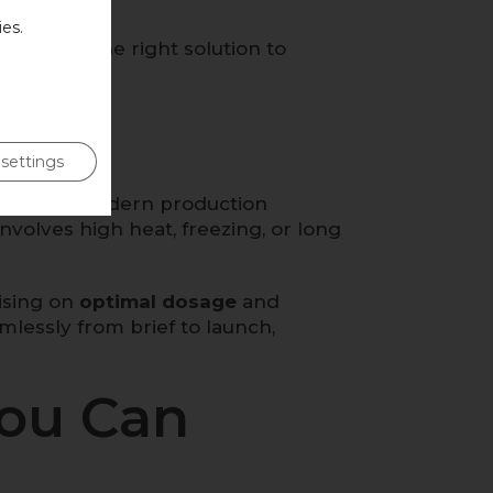
es.
an match the right solution to
settings
mising for modern production
volves high heat, freezing, or long
vising on
optimal dosage
and
mlessly from brief to launch,
You Can