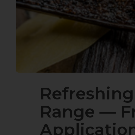
Refreshing
Range — Fr
Applicatio