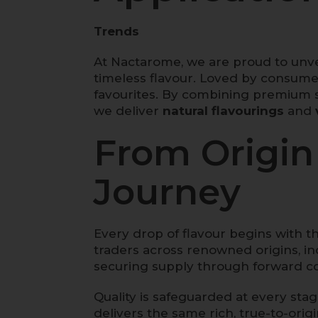
Trends
At Nactarome, we are proud to unve
timeless flavour. Loved by consume
favourites. By combining premium s
we deliver
natural flavourings
and
From Origin 
Journey
Every drop of flavour begins with t
traders across renowned origins, i
securing supply through forward co
Quality is safeguarded at every sta
delivers the same rich, true-to-orig