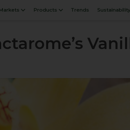
Markets
Products
Trends
Sustainabilit
ctarome’s Vanil