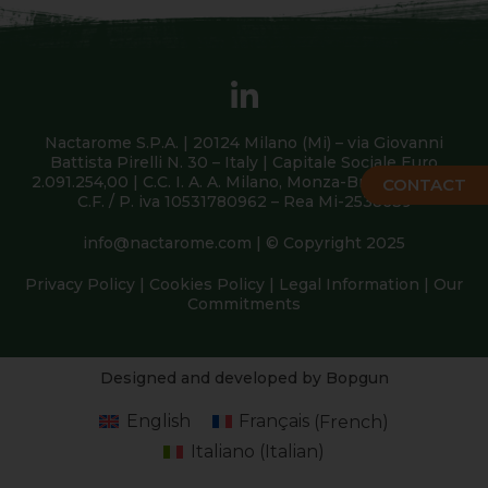
Nactarome S.P.A. | 20124 Milano (Mi) – via Giovanni
Battista Pirelli N. 30 – Italy | Capitale Sociale Euro
2.091.254,00 | C.C. I. A. A. Milano, Monza-Brianza, Lodi |
CONTACT
C.F. / P. iva 10531780962 – Rea Mi-2538639
info@nactarome.com
| © Copyright 2025
Privacy Policy
|
Cookies Policy
|
Legal Information
|
Our
Commitments
Designed and developed by Bopgun
English
Français
(
French
)
Italiano
(
Italian
)