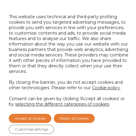
snacks (potato chips, nuts, popcorn, etc.), sauces,
and ready meals.
This website uses technical and third-party profiling
cookies to send you targeted advertising messages, to
provide you with services in line with your preferences,
Available as liquid or powder, our Camembert
to customise contents and ads, to provide social media
flavour is also allergen-free!
features and to analyse our traffic. We also share
information about the way you use our website with our
business partners that provide web analytics, advertising
Want to develop your next big flavour innovation?
and social media services. These providers may combine
Get in touch with our experts at
it with other pieces of information you have provided to
info@nactarome.com
or contact your Account
them or that they directly collect when your use their
Manager to request a sample.
services.
By closing the banner, you do not accept cookies and
other technologies. Please refer to our
Cookie policy
.
BACK TO NEWS
Consent can be given by clicking 'Accept all cookies' or
by
selecting the different categories of cookies
.
PREVIOUS
NEXT
Accept all cookies
Reject all cookies
Customise settings