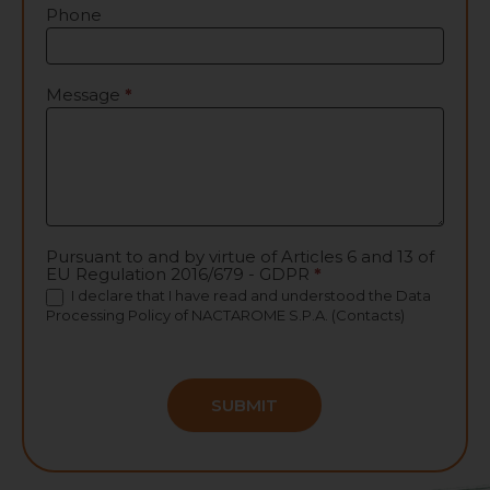
Phone
Message
*
Pursuant to and by virtue of Articles 6 and 13 of
EU Regulation 2016/679 - GDPR
*
I declare that I have read and understood the
Data
Processing Policy
of NACTAROME S.P.A. (Contacts)
SUBMIT