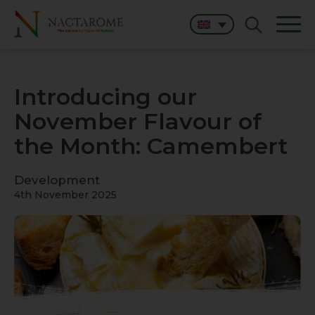
Introducing our
November Flavour of
the Month: Camembert
Development
4th November 2025