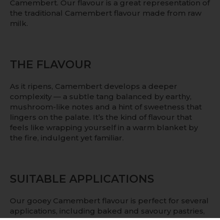
Camembert. Our flavour is a great representation of
the traditional Camembert flavour made from raw
milk.
THE FLAVOUR
As it ripens, Camembert develops a deeper
complexity — a subtle tang balanced by earthy,
mushroom-like notes and a hint of sweetness that
lingers on the palate. It’s the kind of flavour that
feels like wrapping yourself in a warm blanket by
the fire, indulgent yet familiar.
SUITABLE APPLICATIONS
Our gooey Camembert flavour is perfect for several
applications, including baked and savoury pastries,