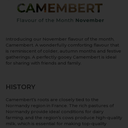
Introducing our November flavour of the month,
Camembert. A wonderfully comforting flavour that
is reminiscent of colder, autumn months and festive
gatherings. A perfectly gooey Camembert is ideal
for sharing with friends and family.
HISTORY
Camembert’s roots are closely tied to the
Normandy region in France. The rich pastures of
Normandy provide ideal conditions for dairy
farming, and the region’s cows produce high-quality
milk, which is essential for making top-quality